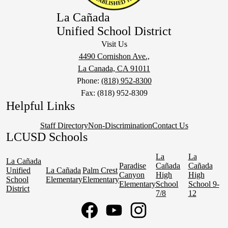
La Cañada
Unified School District
Visit Us
4490 Cornishon Ave.,
La Canada, CA 91011
Phone:
(818) 952-8300
Fax: (818) 952-8309
Helpful Links
Staff Directory
Non-Discrimination
Contact Us
LCUSD Schools
La
La
La Cañada
Paradise
Cañada
Cañada
Unified
La Cañada
Palm Crest
Canyon
High
High
School
Elementary
Elementary
Elementary
School
School 9-
District
7/8
12
Social
Media
Links
Facebook
YouTube
Instagram