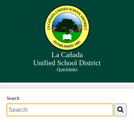
Skip
to
main
content
La Cañada
Unified School District
Quicklinks
Search
Search
Search