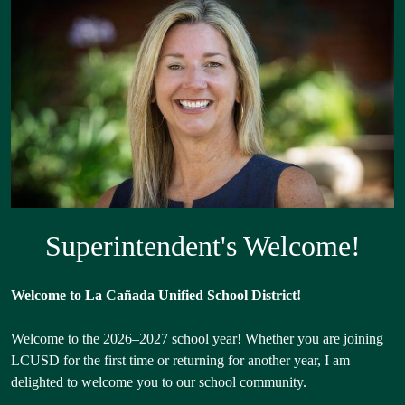
Superintendent
Shuffle
Superintendent's Welcome!
Welcome to La Cañada Unified School District!
Welcome to the 2026–2027 school year! Whether you are joining
LCUSD for the first time or returning for another year, I am
delighted to welcome you to our school community.