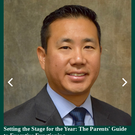
Previous
Next
n
as
Setting the Stage for the Year: The Parents' Guide