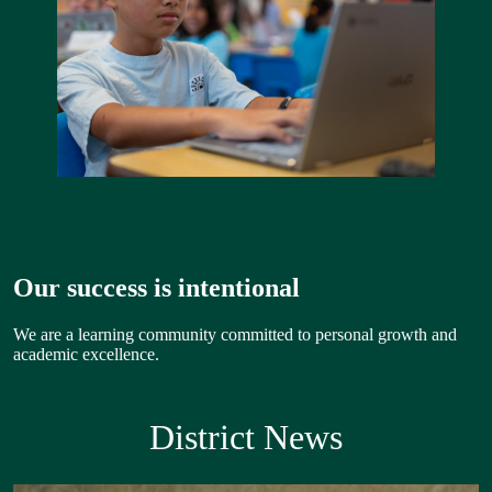
Our success is intentional
We are a learning community committed to personal growth and
academic excellence.
District News