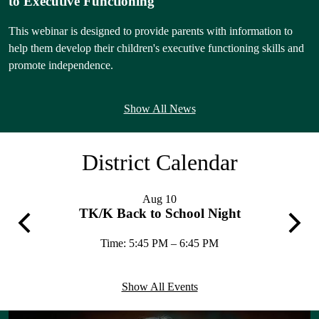
to Executive Functioning
This webinar is designed to provide parents with information to
help them develop their children's executive functioning skills and
L
promote independence.
M
I
Show All News
e
a
District Calendar
C
e
—
Aug
10
b
TK/K Back to School Night
Previous
Next
Time: 5:45 PM – 6:45 PM
L
Show All Events