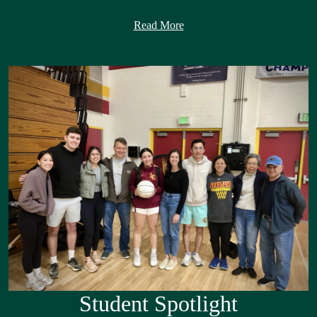
As I begin my first year serving as Superintendent, I am honored to
Read More
lead a district that has been such an important part of my life. As an
La Cañada Unified District (LCUSD) graduate, a former principal
of Paradise Canyon Elementary, and most recently Associate
Superintendent of Human Resources, I have had the privilege of
experiencing this district from many different perspectives. Those
experiences have given me a deep appreciation for our schools, our
people, and the shared commitment that makes LCUSD such a
special place.
La Cañada Unified has a long tradition of academic excellence, but
what truly distinguishes our district is the strength of our
community. Our talented students, dedicated employees, supportive
families, and engaged community partners work together to create
schools where students are known, challenged, supported, and
inspired to reach their full potential. We are proud of all we have
accomplished together and remain committed to continuously
Student Spotlight
improving so every student is prepared for success in college,