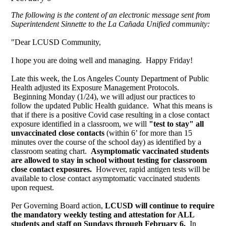
The following is the content of an electronic message sent from
Superintendent Sinnette to the La Cañada Unified community:
"Dear LCUSD Community,
I hope you are doing well and managing. Happy Friday!
Late this week, the Los Angeles County Department of Public
Health adjusted its Exposure Management Protocols.
Beginning Monday (1/24), we will adjust our practices to
follow the updated Public Health guidance. What this means is
that if there is a positive Covid case resulting in a close contact
exposure identified in a classroom, we will
"test to stay" all
unvaccinated close contacts
(within 6’ for more than 15
minutes over the course of the school day) as identified by a
classroom seating chart.
Asymptomatic vaccinated students
are allowed to stay in school without testing for classroom
close contact exposures.
However, rapid antigen tests will be
available to close contact asymptomatic vaccinated students
upon request.
Per Governing Board action,
LCUSD will continue to require
the mandatory weekly testing and attestation for ALL
students and staff on Sundays through February 6.
In