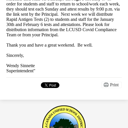
order for students and staff to return to school/work each week,
they should test each Sunday and attest results by 9:00 p.m. via
the link sent by the Principal. Next week we will distribute
Rapid Antigen Tests (2) to students and staff for the January
30th and February 6 tests and attestations. Please look for
distribution information from the LCUSD Covid Compliance
Team or from your Principal.
Thank you and have a great weekend. Be well.
Sincerely,
Wendy Sinnette
Superintendent"
Print