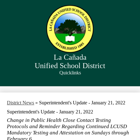
Skip
to
main
content
La Cañada
Unified School District
Quicklinks
Search
District News
»
Superintendent's Update - January 21, 2022
Superintendent's Update - January 21, 2022
Change in Public Health Close Contact Testing
Protocols and Reminder Regarding Continued LCUSD
Mandatory Testing and Attestation on Sundays through
February 6