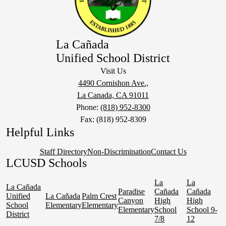
La Cañada
Unified School District
Visit Us
4490 Cornishon Ave.,
La Canada, CA 91011
Phone:
(818) 952-8300
Fax: (818) 952-8309
Helpful Links
Staff Directory
Non-Discrimination
Contact Us
LCUSD Schools
La
La
La Cañada
Paradise
Cañada
Cañada
Unified
La Cañada
Palm Crest
Canyon
High
High
School
Elementary
Elementary
Elementary
School
School 9-
District
7/8
12