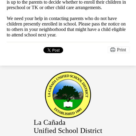
is up to the parents to decide whether to enroll their children in
preschool or TK or other child care arrangements.
We need your help in contacting parents who do not have
children presently enrolled in school. Please pass the notice on
to others in your neighborhood that might have a child eligible
to attend school next year.
Print
La Cañada
Unified School District