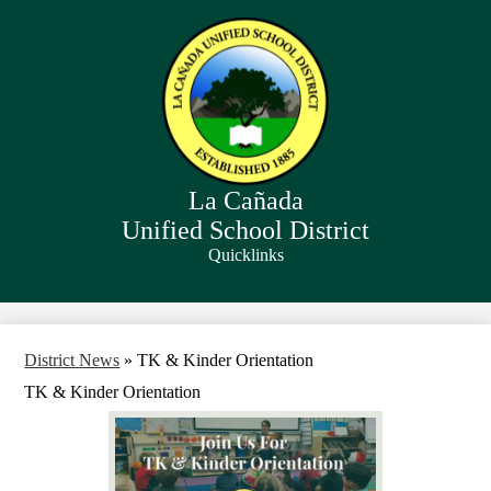
Skip
to
main
content
La Cañada
Unified School District
Quicklinks
Search
District News
»
TK & Kinder Orientation
TK & Kinder Orientation