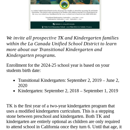
We invite all prospective TK and Kindergarten families
within the La Canada Unified School District to learn
more about our Transitional Kindergarten and
Kindergarten programs.
Enrollment for the 2024-25 school year is based on your
students birth date:
Transitional Kindergarten: September 2, 2019 – June 2,
2020
Kindergarten: September 2, 2018 – September 1, 2019
TK is the first year of a two-year kindergarten program that
uses a modified kindergarten curriculum. This is a stepping
stone between preschool and kindergarten. Both TK and
kindergarten are entirely optional as children are only required
to attend school in California once they turn 6. Until that age, it