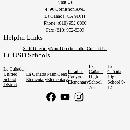
Visit Us
4490 Cornishon Ave.,
La Canada, CA 91011
Phone:
(818) 952-8300
Fax: (818) 952-8309
Helpful Links
Staff Directory
Non-Discrimination
Contact Us
LCUSD Schools
La
La
La Cañada
Paradise
Cañada
Cañada
Unified
La Cañada
Palm Crest
Canyon
High
High
School
Elementary
Elementary
Elementary
School
School 9-
District
7/8
12
Social
Media
Links
Facebook
YouTube
Instagram