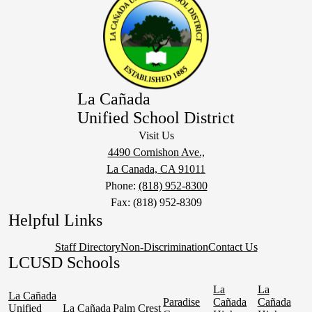
La Cañada
Unified School District
Visit Us
4490 Cornishon Ave.,
La Canada, CA 91011
Phone:
(818) 952-8300
Fax: (818) 952-8309
Helpful Links
Staff Directory
Non-Discrimination
Contact Us
LCUSD Schools
La
La
La Cañada
Paradise
Cañada
Cañada
Unified
La Cañada
Palm Crest