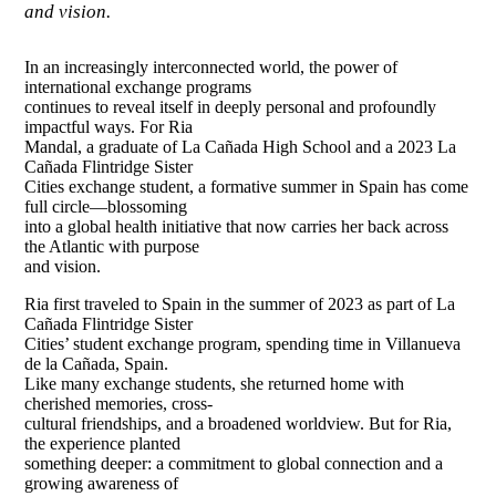
and vision.
In an increasingly interconnected world, the power of
international exchange programs
continues to reveal itself in deeply personal and profoundly
impactful ways. For Ria
Mandal, a graduate of La Cañada High School and a 2023 La
Cañada Flintridge Sister
Cities exchange student, a formative summer in Spain has come
full circle—blossoming
into a global health initiative that now carries her back across
the Atlantic with purpose
and vision.
Ria first traveled to Spain in the summer of 2023 as part of La
Cañada Flintridge Sister
Cities’ student exchange program, spending time in Villanueva
de la Cañada, Spain.
Like many exchange students, she returned home with
cherished memories, cross-
cultural friendships, and a broadened worldview. But for Ria,
the experience planted
something deeper: a commitment to global connection and a
growing awareness of