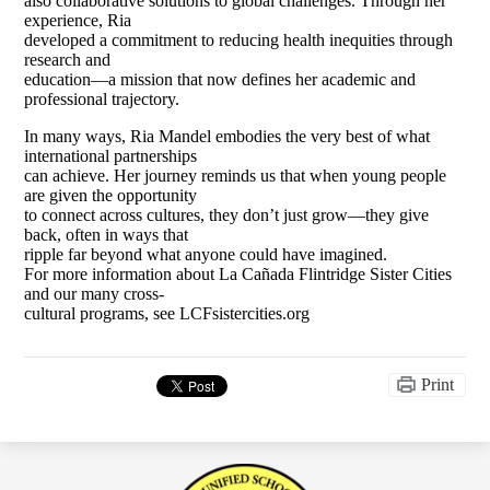
also collaborative solutions to global challenges. Through her
experience, Ria
developed a commitment to reducing health inequities through
research and
education—a mission that now defines her academic and
professional trajectory.
In many ways, Ria Mandel embodies the very best of what
international partnerships
can achieve. Her journey reminds us that when young people
are given the opportunity
to connect across cultures, they don’t just grow—they give
back, often in ways that
ripple far beyond what anyone could have imagined.
For more information about La Cañada Flintridge Sister Cities
and our many cross-
cultural programs, see LCFsistercities.org
Print