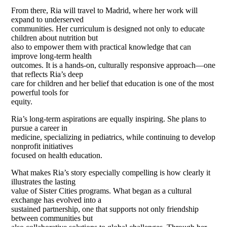
From there, Ria will travel to Madrid, where her work will
expand to underserved
communities. Her curriculum is designed not only to educate
children about nutrition but
also to empower them with practical knowledge that can
improve long-term health
outcomes. It is a hands-on, culturally responsive approach—one
that reflects Ria’s deep
care for children and her belief that education is one of the most
powerful tools for
equity.
Ria’s long-term aspirations are equally inspiring. She plans to
pursue a career in
medicine, specializing in pediatrics, while continuing to develop
nonprofit initiatives
focused on health education.
What makes Ria’s story especially compelling is how clearly it
illustrates the lasting
value of Sister Cities programs. What began as a cultural
exchange has evolved into a
sustained partnership, one that supports not only friendship
between communities but