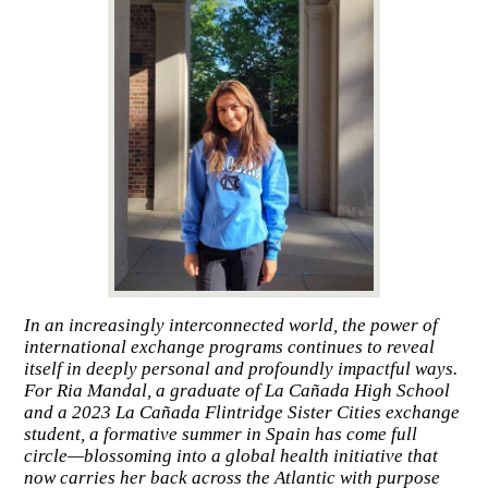
In an increasingly interconnected world, the power of
international exchange programs continues to reveal
itself in deeply personal and profoundly impactful ways.
For Ria Mandal, a graduate of La Cañada High School
and a 2023 La Cañada Flintridge Sister Cities exchange
student, a formative summer in Spain has come full
circle—blossoming into a global health initiative that
now carries her back across the Atlantic with purpose