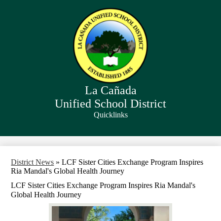
Skip
to
main
content
La Cañada
Unified School District
Quicklinks
Search
District News
»
LCF Sister Cities Exchange Program Inspires
Ria Mandal's Global Health Journey
LCF Sister Cities Exchange Program Inspires Ria Mandal's
Global Health Journey