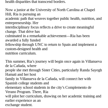
health disparities that transcend borders.
Now a junior at the University of North Carolina at Chapel
Hill, Ria is pursuing an
academic path that weaves together public health, nutrition, and
entrepreneurship. Her
interdisciplinary focus reflects a drive to create meaningful
change. That drive has
culminated in a remarkable achievement—Ria has been
awarded a fully funded
fellowship through UNC to return to Spain and implement a
custom-designed health and
nutrition curriculum.
This summer, Ria’s journey will begin once again in Villanueva
de la Cañada, where
people she met through Sister Cities, particularly Randa Sayegh
Hamati and her host
family in Villanueva de la Cañada, will connect her with
Spanish college students and
elementary school students in the city’s Complemento de
Verano Program. There, Ria
will pilot her curriculum, drawing on her academic training and
earlier experience as an
exchange student.