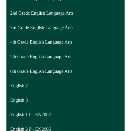
2nd Grade English Language Arts
3rd Grade English Language Arts
4th Grade English Language Arts
5th Grade English Language Arts
6th Grade English Language Arts
English 7
English 8
English 1 P - EN2002
English 2 P - EN2006