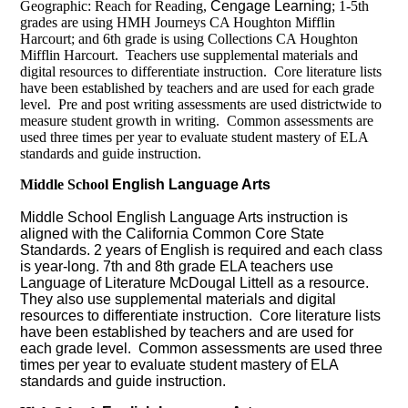
Geographic: Reach for Reading,
Cengage Learning
; 1-5th
grades are using HMH Journeys CA Houghton Mifflin
Harcourt; and 6th grade is using Collections CA Houghton
Mifflin Harcourt. Teachers use supplemental materials and
digital resources to differentiate instruction. Core literature lists
have been established by teachers and are used for each grade
level. Pre and post writing assessments are used districtwide to
measure student growth in writing. Common assessments are
used three times per year to evaluate student mastery of ELA
standards and guide instruction.
Middle School
English Language Arts
Middle School English Language Arts instruction is
aligned with the California Common Core State
Standards. 2 years of English is required and each class
is year-long.
7th and 8th grade ELA teachers use
Language of Literature McDougal Littell as a resource.
They also use supplemental materials and digital
resources to differentiate instruction. Core literature lists
have been established by teachers and are used for
each grade level. Common assessments are used three
times per year to evaluate student mastery of ELA
standards and guide instruction.