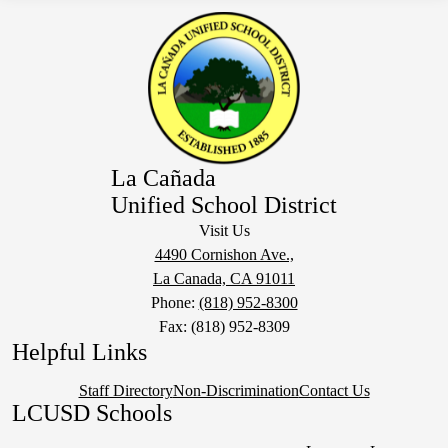
La Cañada
Unified School District
Visit Us
4490 Cornishon Ave.,
La Canada, CA 91011
Phone:
(818) 952-8300
Fax: (818) 952-8309
Helpful Links
Staff Directory
Non-Discrimination
Contact Us
LCUSD Schools