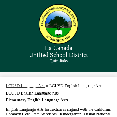
Skip
to
main
content
La Cañada
Unified School District
Quicklinks
Search
LCUSD Language Arts
»
LCUSD English Language Arts
LCUSD English Language Arts
Elementary English Language Arts
English Language Arts Instruction is aligned with the California
Common Core State Standards. Kindergarten is using National