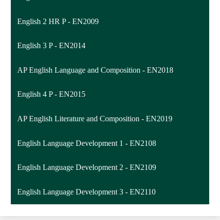
English 2 HR P - EN2009
English 3 P - EN2014
AP English Language and Composition - EN2018
English 4 P - EN2015
AP English Literature and Composition - EN2019
English Language Development 1 - EN2108
English Language Development 2 - EN2109
English Language Development 3 - EN2110