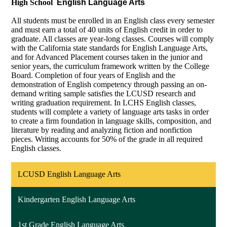
High School
English Language Arts
All students must be enrolled in an English class every semester
and must earn a total of 40 units of English credit in order to
graduate. All classes are year-long classes. Courses will comply
with the California state standards for English Language Arts,
and for Advanced Placement courses taken in the junior and
senior years, the curriculum framework written by the College
Board. Completion of four years of English and the
demonstration of English competency through passing an on-
demand writing sample satisfies the LCUSD research and
writing graduation requirement. In LCHS English classes,
students will complete a variety of language arts tasks in order
to create a firm foundation in language skills, composition, and
literature by reading and analyzing fiction and nonfiction
pieces. Writing accounts for 50% of the grade in all required
English classes.
LCUSD English Language Arts
Kindergarten English Language Arts
1st Grade English Language Arts