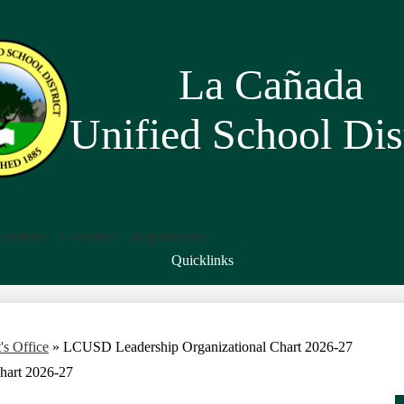
Skip
to
main
content
La Cañada
Unified School Dist
Students
Calendars
Departments
Quicklinks
Search
's Office
»
LCUSD Leadership Organizational Chart 2026-27
hart 2026-27