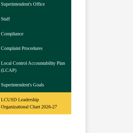
Superintendent's Office
Staff
Compliance
Complaint Procedures
Local Control Accountability Plan
(LCAP)
Superintendent's Goals
LCUSD Leadership
Organizational Chart 2026-27