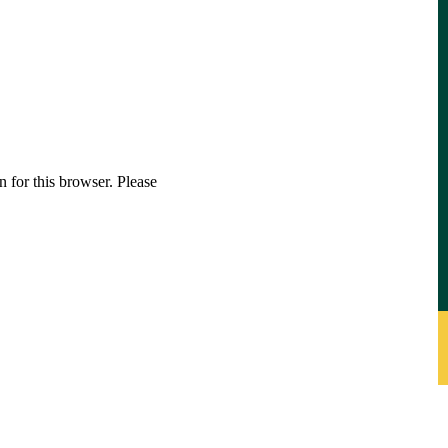
 for this browser. Please