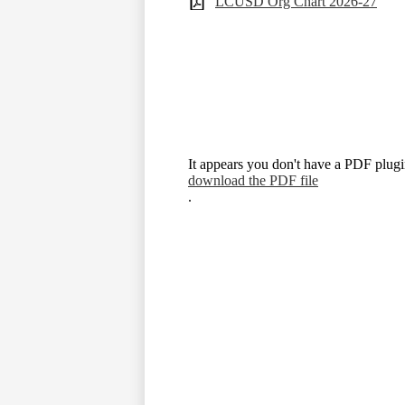
LCUSD Org Chart 2026-27
It appears you don't have a PDF plugin
download the PDF file
.