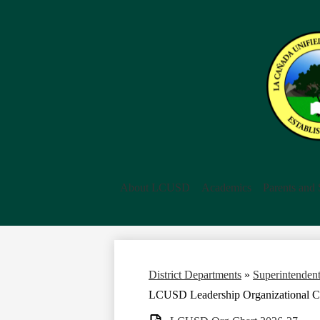
About LCUSD
Academics
Parents and 
District Departments
»
Superintendent
LCUSD Leadership Organizational C