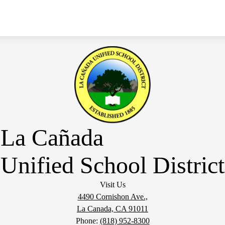
La Cañada
Unified School District
Visit Us
4490 Cornishon Ave.,
La Canada, CA 91011
Phone:
(818) 952-8300