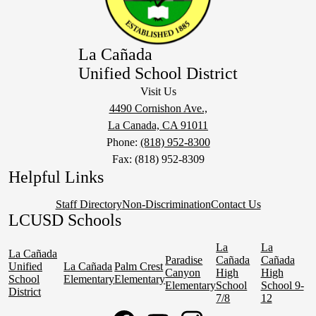
La Cañada
Unified School District
Visit Us
4490 Cornishon Ave.,
La Canada, CA 91011
Phone:
(818) 952-8300
Fax: (818) 952-8309
Helpful Links
Staff Directory
Non-Discrimination
Contact Us
LCUSD Schools
La
La
La Cañada
Paradise
Cañada
Cañada
Unified
La Cañada
Palm Crest
Canyon
High
High
School
Elementary
Elementary
Elementary
School
School 9-
District
7/8
12
Social