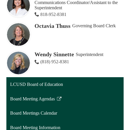
Communications Coordinator/Assistant to the
Superintendent
818-952-8381
Octavia Thuss
Governing Board Clerk
Wendy Sinnette
Superintendent
(818) 952-8381
LCUSD Board of Education
Board Meeting Agendas
Link
opens
Board Meetings Calendar
in
a
Board Meeting Information
new