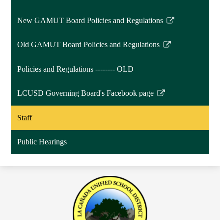
window
New GAMUT Board Policies and Regulations
Link
opens
Old GAMUT Board Policies and Regulations
in
Link
a
opens
Policies and Regulations -------- OLD
new
in
window
a
LCUSD Governing Board's Facebook page
new
Link
window
opens
Staff
in
a
Public Hearings
new
window