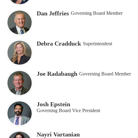
Dan Jeffries
Governing Board Member
Debra Cradduck
Superintendent
Joe Radabaugh
Governing Board Member
Josh Epstein
Governing Board Vice President
Nayri Vartanian