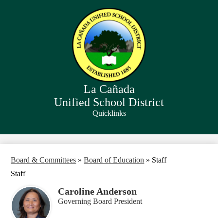
Skip
to
main
content
La Cañada
Unified School District
Quicklinks
Search
Board & Committees
»
Board of Education
»
Staff
Staff
Caroline Anderson
Governing Board President